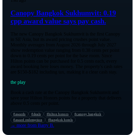
19h ago
Canopy Bangkok Sukhumvit: 0.19
cpp award value says pay cash.
The new Canopy Bangkok Sukhumvit is the first Canopy
in SE Asia, but its award pricing crushes point value.
Monthly averages from August 2026 through July 2027
show redemption value ranging from 0.38 cents per point
down to 0.19 cents per point for the base room. Since
Hilton points can be purchased for 0.5 cents each, every
award booking here loses money. The property's cash rates
are $150-$182 including tax, making it a clear cash stay.
the play
Book a cash rate at the Canopy Bangkok Sukhumvit and
save your Hilton Honors points for a property that delivers
above 0.5 cents per point.
#
awards
#
deals
#
hilton honors
#
canopy bangkok
#
award redemption
#
bangkok hotels
→ more from
Barry B.