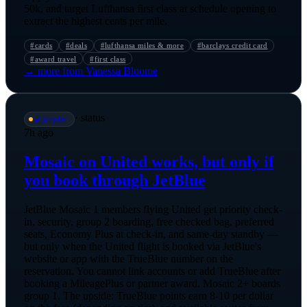
50k, and target Lufthansa first class at schedule opening to
extract the highest cents per mile.
#
cards
#
deals
#
lufthansa miles & more
#
barclays credit card
#
award travel
#
first class
→ more from
Vanessa Bloome
·
status
💺
@
ryder
7h ago
Mosaic on United works, but only if
you book through JetBlue
JetBlue Mosaic 1 members flying United get priority check-
in, security, group 2 boarding, free checked bag, preferred
seats, Economy Plus at check-in, and same-day standby —
but only when the United flight is booked via JetBlue's
website or app with the TrueBlue number on the
reservation. You cannot link accounts or add TrueBlue after
booking a MileagePlus or partner award. Mosaic 2+ boards
group 1. The upside: TrueBlue points earn 8-10 per dollar