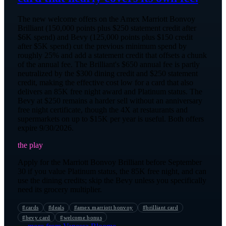
The new welcome offers on the Amex Marriott Bonvoy
Brilliant (150,000 points plus $250 statement credit after
$6K spend) and Bevy (125,000 points plus $150 credit
after $5K spend) cut the previous minimum spend by
roughly 25% and add a statement credit that offsets a chunk
of the annual fee. The Brilliant's $650 annual fee is partly
neutralized by the $300 dining credit and $250 statement
credit, making the effective cost low for a card that also
delivers an 85K free night award and Platinum status. The
Bevy at $250 remains a harder sell without an anniversary
free night certificate, though the 4X at restaurants and
supermarkets on up to $15K per year is useful. Both offers
expire 9/30/2026.
the play
Apply for the Marriott Bonvoy Brilliant before September
30 if you value Platinum status, the 85K free night, and can
use the dining credits; skip the Bevy unless you specifically
need its grocery multiplier.
#
cards
#
deals
#
amex marriott bonvoy
#
brilliant card
#
bevy card
#
welcome bonus