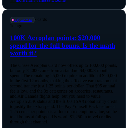
→ more from
Vanessa Bloome
·
cards
📡
@
vanessa
1d ago
100K Aeroplan points: $20,000
spend for the full bonus. Is the math
worth it?
The Chase Aeroplan Card now offers up to 100,000 points,
but only 75,000 come from a standard $4,000/3-month
spend. The remaining 25,000 require an additional $20,000
in the first 12 months, making the effective earn rate on that
second tranche just 1.25 points per dollar. That $95 annual
fee is low, and the 3x categories on groceries, restaurants,
and Air Canada flights help, but you need to value
Aeroplan 25K status and the $100 TSA/Global Entry credit
to justify the extra spend. The Pay Yourself Back feature at
1.25 cents per point sets a floor on redemption value, so the
total bonus at full spend is worth $1,250 in travel credits
through that channel.