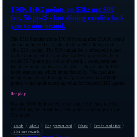
170K IHG points on $3k: net $99
fee, 56 pts/$ - but dining credits lock
you to one brand.
The IHG Premier offers 170,000 points after $3,000 spend
and an authorized user, plus $100 in IHG dining credits
(five $20 credits). The $99 annual fee is effectively netted
by the dining credit if you use it at IHG properties. That
yields 56.7 points per dollar of spend, a strong earn rate.
But the dining credits are not cash — they're tied to IHG
hotel restaurants, which limits flexibility. The card also
includes an annual free night at properties up to 40,000
points, which adds recurring value for frequent IHG guests.
the play
Use the $100 dining credit on a single IHG stay to offset
the $99 fee, then treat the 170K points as a bonus on your
$3k spend.
#
cards
#
deals
#
ihg premier card
#
chase
#
credit card offer
#
ihg one rewards