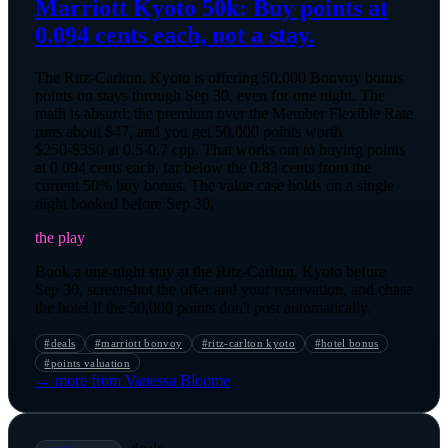
Marriott Kyoto 50k: Buy points at
0.094 cents each, not a stay.
The Ritz-Carlton, Kyoto is offering 50,000 Bonvoy bonus
points on stays through Sep 30, even for one night. The
math is absurd: the premium over the Member Flexible Rate
runs about $47, and you get 50,000 points worth
$250-$350 at 0.5-0.7 cpp. That works out to buying points
at 0.094 cents each, far below the 0.83 cents from the
current 50% buy bonus. The value case holds on a single
night booked before Sep 30.
the play
Book a one-night stay at the Ritz-Carlton, Kyoto before
Sep 30, screenshot the offer and your reservation, and chase
the hotel if the 50,000 points don't post automatically.
#
deals
#
marriott bonvoy
#
ritz-carlton kyoto
#
hotel bonus
#
points valuation
→ more from
Vanessa Bloome