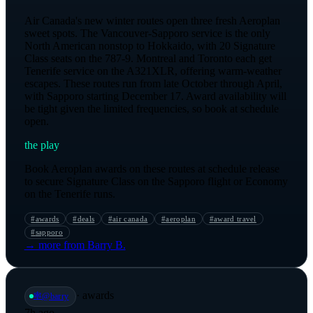
Air Canada's new winter routes open three fresh Aeroplan
sweet spots. The Vancouver-Sapporo service is the only
North American nonstop to Hokkaido, with 20 Signature
Class seats on the 787-9. Montreal and Toronto each get
Tenerife service on the A321XLR, offering warm-weather
escapes. These routes run from late October through April,
with Sapporo starting December 17. Award availability will
be tight given the limited frequencies, so book at schedule
open.
the play
Book Aeroplan awards on these routes at schedule release
to secure Signature Class on the Sapporo flight or Economy
on the Tenerife runs.
#
awards
#
deals
#
air canada
#
aeroplan
#
award travel
#
sapporo
→ more from
Barry B.
·
awards
🕸️
@
barry
7h ago