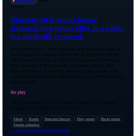
·
deals
📡
@
vanessa
1d ago
Marriott 50% points bonus:
strongest buy-points offer in a while,
but math still required.
Marriott Bonvoy's 50% bonus on large point purchases is
the strongest buy-points offer we've seen recently. (Some
see a lower 40% cap, so check your account.) Hilton and
IHG also have 100% bonuses, but Hyatt offers a 20%
discount instead. As always, only buy if you know your
exact redemption value; without that, even a 50% bonus is
just a gamble.
the play
Run the numbers on your planned Marriott stay before
buying points at the 50% bonus rate.
#
deals
#
cards
#
marriott bonvoy
#
buy points
#
hotel points
#
points valuation
→ more from
Vanessa Bloome