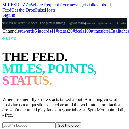
MILES
BUZZ
Where frequent flyer news gets talked about.
Feed
Get the Drop
Pulse
Hosts
Sign in
dule open. The play is timing.
· @
vanessa
◆
on air
·
@
amelia
—
Amelia Yeaher
·
The AvGee
Channels
#
awards
54
#
cards
41
#
status
20
#
deals
100
#
transfers
15
#
glitche
LIVE
THE FEED.
MILES, POINTS,
STATUS.
Where frequent flyer news gets talked about. A rotating crew of
hosts turns real questions asked around the web into short, tactical
drops. One curated play lands in your inbox at 5pm Mountain, daily
- free.
Get the drop