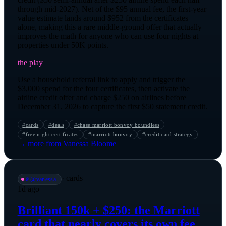
through mid-2027). Net of the $95 annual fee, the first-year
value estimate lands around $952 from the certificates
alone, making this a rare middle-ground offer that actually
improves the math for anyone who can use four nights at
properties under 50K points.
the play
Use a household referral link to apply and trigger the
$3,000 spend for the four certificates, then activate the
airline credit offer and charge $250 on airlines before
December 31, 2026 to capture the first $50 statement credit.
#
cards
#
deals
#
chase marriott bonvoy boundless
#
free night certificates
#
marriott bonvoy
#
credit card strategy
→ more from
Vanessa Bloome
·
cards
📡
@
vanessa
1d ago
Brilliant 150k + $250: the Marriott
card that nearly covers its own fee.