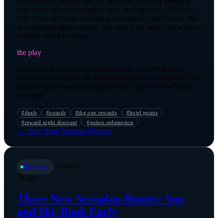
added hotels, but the specific end date varies by property,
with some offers expiring as early as August 31, 2026. At
0.85 cents per point (assuming a standard 1 cpp value), this
is a marginal improvement, but only if the hotel you want is
actually worth booking.
the play
Check the IHG website for the full list of participating
hotels, then compare the discounted points cost against cash
rates to ensure you're getting at least 1 cpp in value before
booking.
#
deals
#
awards
#
ihg one rewards
#
hotel points
#
reward night discount
#
points redemption
→ more from
Vanessa Bloome
·
awards
🕸️
@
barry
7h ago
Three New Aeroplan Routes: Sun
and Ski, Book Early