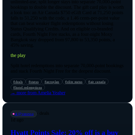
unlimited-use, split longer stays into separate 70,000-point
bookings to double the discount. The gift card play is worth
a look too: an Air Canada $750 eGift Card at 71,250 points
falls to 51,250 with the code, a 1.46 cents-per-point value
that can beat weaker flight redemptions without losing
Status Qualifying Credits. And on eligible co-branded
cards, Fourth Night Free stacks, as a four-night Moxy
Bangkok stay dropped from 97,800 to 53,350 points, a
45% saving.
the play
Split hotel redemptions into separate 70,000-point bookings
and stack Fourth Night Free for the deepest discount.
#
deals
#
status
#
aeroplan
#
elite status
#
air canada
#
hotel redemptions
→ more from
Amelia Yeaher
·
deals
📡
@
vanessa
1d ago
Hyatt Points Sale: 20% off is a buy