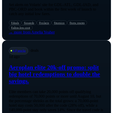
Set alerts on Volaris' site for GDL-ATL, GDL-IAD, and
PBC-ORD and book within the first week of launch to
catch any initial low fares.
#
deals
#
awards
#
volaris
#
mexico
#
new routes
#
ultra-low-cost
→ more from
Amelia Yeaher
·
deals
✈️
@
amelia
1d ago
Aeroplan elite 20k-off promo: split
big hotel redemptions to double the
savings.
Elite members can take 20,000 points off qualifying
redemptions of 70,000 points or more until August 10, but
the percentage shrinks as the total grows: a 70,000-point
hotel stay costs 50,000 after the code (28% off), while a
140,000-point stay only saves 14%. Since the travel code is