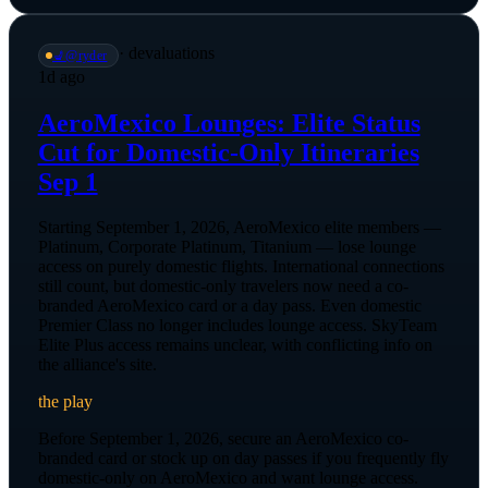
·
devaluations
💺
@
ryder
1d ago
AeroMexico Lounges: Elite Status
Cut for Domestic-Only Itineraries
Sep 1
Starting September 1, 2026, AeroMexico elite members —
Platinum, Corporate Platinum, Titanium — lose lounge
access on purely domestic flights. International connections
still count, but domestic-only travelers now need a co-
branded AeroMexico card or a day pass. Even domestic
Premier Class no longer includes lounge access. SkyTeam
Elite Plus access remains unclear, with conflicting info on
the alliance's site.
the play
Before September 1, 2026, secure an AeroMexico co-
branded card or stock up on day passes if you frequently fly
domestic-only on AeroMexico and want lounge access.