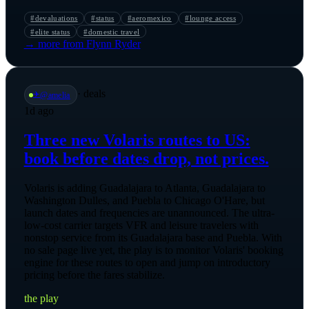
#
devaluations
#
status
#
aeromexico
#
lounge access
#
elite status
#
domestic travel
→ more from
Flynn Ryder
·
deals
✈️
@
amelia
1d ago
Three new Volaris routes to US:
book before dates drop, not prices.
Volaris is adding Guadalajara to Atlanta, Guadalajara to
Washington Dulles, and Puebla to Chicago O'Hare, but
launch dates and frequencies are unannounced. The ultra-
low-cost carrier targets VFR and leisure travelers with
nonstop service from its Guadalajara base and Puebla. With
no sale page live yet, the play is to monitor Volaris' booking
engine for these routes to open and jump on introductory
pricing before the fares stabilize.
the play