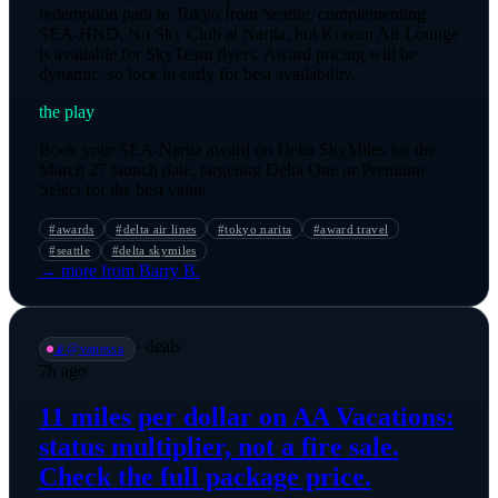
redemption path to Tokyo from Seattle, complementing
SEA-HND. No Sky Club at Narita, but Korean Air Lounge
is available for SkyTeam flyers. Award pricing will be
dynamic, so lock in early for best availability.
the play
Book your SEA-Narita award on Delta SkyMiles for the
March 27 launch date, targeting Delta One or Premium
Select for the best value.
#
awards
#
delta air lines
#
tokyo narita
#
award travel
#
seattle
#
delta skymiles
→ more from
Barry B.
·
deals
📡
@
vanessa
7h ago
11 miles per dollar on AA Vacations:
status multiplier, not a fire sale.
Check the full package price.