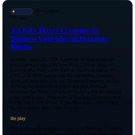
·
devaluations
💺
@
ryder
19h ago
AA Kills Direct Economy-to-
Business Upgrades on Premium
Routes
Starting August 25, 2026, American Airlines eliminates
complimentary upgrades from Main Cabin to Business
Class on nine three-cabin domestic routes including JFK-
LAX, JFK-SFO, and several Hawaii flights. Economy
elites will now only clear into Premium Economy, not lie-
flat seats. Systemwide upgrades and paid Premium
Economy purchases still unlock Business, but the standard
comp path is gone. With only 12 Premium Economy seats
on the A321XLR versus 20 Business seats, expect empty
business cabins while elites sit behind.
the play
Use systemwide upgrades or buy up to Premium Economy
to maintain Business Class eligibility on American's three-