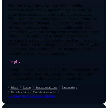
The American Airlines Vacations MaximizeMiles
promotion offers up to 11 miles and Loyalty Points per
dollar on packages, but the rate is tied to your status tier.
The real value is in earning Loyalty Points on the hotel/car
rental portion, which normally doesn't earn at this rate.
However, you forfeit hotel points and elite credits. The
promotion is worth considering if you need to close a status
gap and the package price is comparable to booking
separately. Stacking the Citi AAdvantage Executive card's
$250 statement credit (starting Aug. 23) or the 25% Loyalty
Point bonus from reaching 60k LP can improve the yield,
but don't let a credit justify a bad price.
the play
Compare the total package cost against booking flights and
hotels separately, then calculate the incremental Loyalty
Points earned to decide if it's worth the trade-off.
#
deals
#
status
#
american airlines
#
aadvantage
#
loyalty points
#
vacation packages
→ more from
Vanessa Bloome