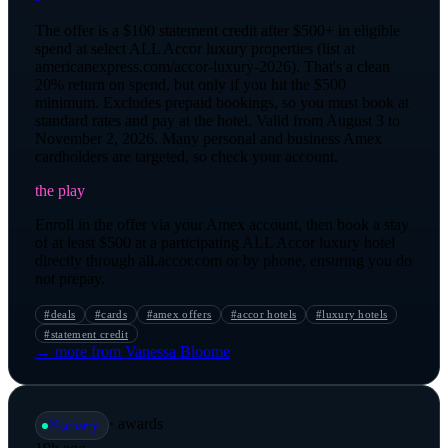
The offer is a $100 statement credit after $500+ in eligible
spend at select ALL Accor luxury properties (list at
americanexpress.com/accor-luxury-2026). That's a clean
20% return on spend, but only if you hit the $500
minimum. Excludes prepaid bookings, so you must book at
standard rates and pay at the hotel. Valid from August 3 to
November 2, 2026. Many personal and business Amex
cardholders are targeted, so check your account.
the play
Enroll in the offer via your Amex account, then book a stay
of at least $500 at a participating ALL Accor luxury hotel
directly through all.accor.com or by phone, ensuring you do
not prepay.
#
deals
#
cards
#
amex offers
#
accor hotels
#
luxury hotels
#
statement credit
→ more from
Vanessa Bloome
·
awards
🕸️
@
barry