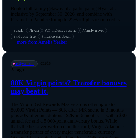
Book a fall family getaway at a participating Hyatt all-
inclusive by September 30, 2026, and combine with
Passport to Paradise for up to 25% off plus resort credits.
#
deals
#
hyatt
#
all-inclusive resorts
#
family travel
#
kids stay free
#
mexico caribbean
→ more from
Amelia Yeaher
·
cards
📡
@
vanessa
2d ago
80K Virgin points? Transfer bonuses
may beat it.
The Virgin Red Rewards Mastercard is offering up to
80,000 Virgin Points — 60K after $4K spend in 3 months,
plus 20K after an additional $2K in 6 months — with a $99
annual fee and a 5,000-point anniversary bonus. While
that's the best-ever welcome on this card, Virgin Atlantic is
a transfer partner of every major transferable currency
(Amex, Chase, Citi, Capital One, Bilt, Wells Fargo), and