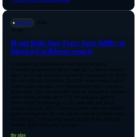
→ more from
Vanessa Bloome
·
deals
✈️
@
amelia
2d ago
Hyatt Kids Stay Free: Save $400+ at
Mexico/Caribbean resorts
A limited-time promotion at select Hyatt Inclusive
Collection properties in Mexico and the Caribbean lets kids
ages 3 to 12 stay free when booked by September 30, 2026,
for stays through December 20, 2026. Some resorts require
a three-night minimum, and blackout dates and occupancy
limits apply. You can stack this with the Passport to Paradise
offer, which provides up to 25% off and up to $200 in
resort credits for bookings by the same date and stays
through April 30, 2027. The deal is cash only, not valid for
points redemptions, but you can earn World of Hyatt points
on your stay. Participating brands include Bahia Principe,
Dreams, Hyatt Ziva, and Sunscape.
the play