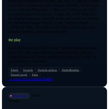
round-trip promotional awards, but only on Turkish Airlines
metal (no codeshare or Star Alliance partners). Travel must
occur between December 1, 2026 and February 28, 2027,
and tickets must be issued by August 20, 2026. Note that
the English-language links the airline promoted are broken,
so you must navigate directly to the Turkish Airlines
website to book. The deal is only useful if you can route
through Istanbul, and seats are limited.
the play
Book by August 20, 2026 on the Turkish Airlines website
for a 30% Miles discount on economy awards to/from
Istanbul and select Asian destinations, but only if you can
use Istanbul as your hub.
#
deals
#
awards
#
turkish airlines
#
miles&smiles
#
award travel
#
asia
→ more from
Amelia Yeaher
·
deals
📡
@
vanessa
1d ago