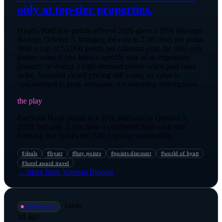
only at top-tier properties.
Hyatt's third buy-points offer of 2026 gives a 20% discount
through October 5, bringing the cost to 2.08 cents per point.
With a cap of 55,000 points per calendar year, the deal only
makes sense if you have a specific stay at an expensive
property or during a high-demand period when paid rates
spike. Standard award pricing still exists, so value is
concentrated in peak scenarios, not everyday redemptions.
the play
Purchase Hyatt points at a 20% discount by October 5,
2026, but only if you have a confirmed high-cash-rate
booking that makes the 2.08 cpp buy worthwhile.
#
deals
#
hyatt
#
buy points
#
points discount
#
world of hyatt
#
hotel award travel
→ more from
Vanessa Bloome
·
cards
📡
@
vanessa
1d ago