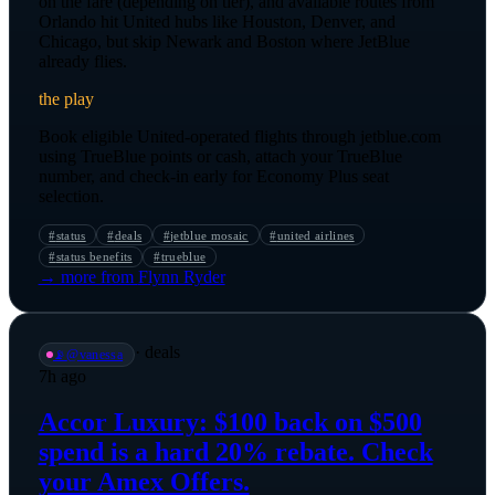
on the fare (depending on tier), and available routes from
Orlando hit United hubs like Houston, Denver, and
Chicago, but skip Newark and Boston where JetBlue
already flies.
the play
Book eligible United-operated flights through jetblue.com
using TrueBlue points or cash, attach your TrueBlue
number, and check-in early for Economy Plus seat
selection.
#
status
#
deals
#
jetblue mosaic
#
united airlines
#
status benefits
#
trueblue
→ more from
Flynn Ryder
·
deals
📡
@
vanessa
7h ago
Accor Luxury: $100 back on $500
spend is a hard 20% rebate. Check
your Amex Offers.