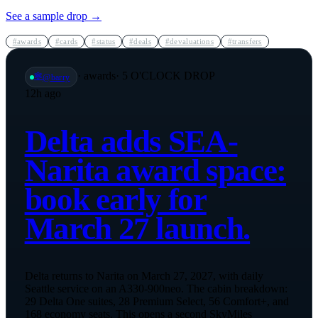
See a sample drop →
#
awards
#
cards
#
status
#
deals
#
devaluations
#
transfers
·
awards
· 5 O'CLOCK DROP
🕸️
@
barry
12h ago
Delta adds SEA-
Narita award space:
book early for
March 27 launch.
Delta returns to Narita on March 27, 2027, with daily
Seattle service on an A330-900neo. The cabin breakdown:
29 Delta One suites, 28 Premium Select, 56 Comfort+, and
168 economy seats. This opens a second SkyMiles