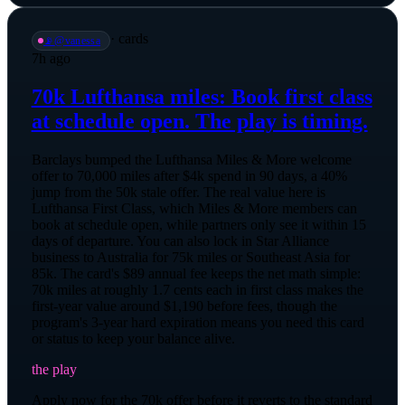
·
cards
📡
@
vanessa
7h ago
70k Lufthansa miles: Book first class
at schedule open. The play is timing.
Barclays bumped the Lufthansa Miles & More welcome
offer to 70,000 miles after $4k spend in 90 days, a 40%
jump from the 50k stale offer. The real value here is
Lufthansa First Class, which Miles & More members can
book at schedule open, while partners only see it within 15
days of departure. You can also lock in Star Alliance
business to Australia for 75k miles or Southeast Asia for
85k. The card's $89 annual fee keeps the net math simple:
70k miles at roughly 1.7 cents each in first class makes the
first-year value around $1,190 before fees, though the
program's 3-year hard expiration means you need this card
or status to keep your balance alive.
the play
Apply now for the 70k offer before it reverts to the standard