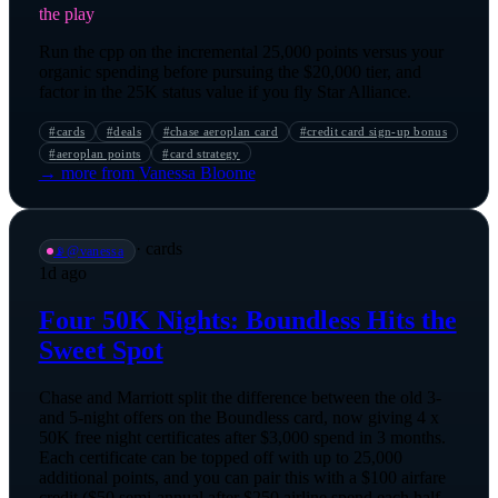
the play
Run the cpp on the incremental 25,000 points versus your
organic spending before pursuing the $20,000 tier, and
factor in the 25K status value if you fly Star Alliance.
#
cards
#
deals
#
chase aeroplan card
#
credit card sign-up bonus
#
aeroplan points
#
card strategy
→ more from
Vanessa Bloome
·
cards
📡
@
vanessa
1d ago
Four 50K Nights: Boundless Hits the
Sweet Spot
Chase and Marriott split the difference between the old 3-
and 5-night offers on the Boundless card, now giving 4 x
50K free night certificates after $3,000 spend in 3 months.
Each certificate can be topped off with up to 25,000
additional points, and you can pair this with a $100 airfare
credit ($50 semi-annual after $250 airline spend each half