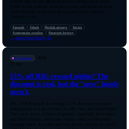
referral link for the Marriott Bonvoy debit card to stack
5,000 points with the welcome bonus, and book an Avis
rental through Avios.com by August 25 for a shot at
100,000 Avios.
#
awards
#
deals
#
british airways
#
avios
#
companion voucher
#
marriott bonvoy
→ more from
Barry B.
·
deals
📡
@
vanessa
7h ago
15% off IHG reward nights? The
discount is real, but the "new" hotels
aren't.
IHG One Rewards is running a 15% discount on points
redemptions at a list of hotels it calls "new and refurbished."
The catch: many of these properties, especially the Garner
and Ruby brands, aren't new builds—they're rebranded
existing hotels. The discount runs for six months on newly