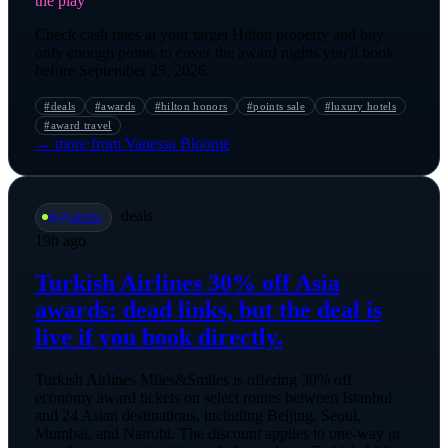
the play
Check cash rates at your target Hilton property and buy
only enough points to cover the award nights you'll book
before September 25, 2026.
#
deals
#
awards
#
hilton honors
#
points sale
#
luxury hotels
#
award travel
→ more from
Vanessa Bloome
·
deals
✈️
@
amelia
19h ago
Turkish Airlines 30% off Asia
awards: dead links, but the deal is
live if you book directly.
Turkish Airlines Miles&Smiles is offering 30% off
economy award tickets on select routes between Istanbul
and 24 Asian destinations, including Beijing, Seoul,
Mumbai, and Nairobi. The discount applies to one-way or