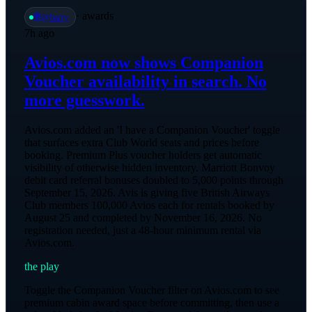
·
awards
🕸️
@
barry
7h ago
Avios.com now shows Companion
Voucher availability in search. No
more guesswork.
Avios.com added an 'I have a Companion Voucher' toggle
that surfaces extra Club World seats and prices before
booking. Premium Plus voucher holders get automatic
visibility of otherwise hidden inventory. Marriott Bonvoy
debit card referral bonuses doubled to 5,000 points through
September 15, 2026. Avis is giving five British Airways
Club members 100,000 Avios each for rentals booked by
August 25 and completed by November 16, 2026. No
registration needed, just a 48-hour minimum rental via
Avios.com.
the play
Toggle the Companion Voucher filter on Avios.com to see
premium cabin award space before committing, then use a