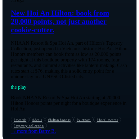
New Hoi An Hilton: book from
20,000 points, not just another
cookie-cutter.
NHAAN Resort & Spa Hoi An, part of Hilton's Tapestry
Collection, just opened in Vietnam's historic Hoi An. Hilton
Honors members can book from as low as 20,000 points
per night at this boutique property with 174 rooms, four
restaurants, and cultural activities like lantern-making. Cash
rates start at $76, making this a solid entry point for a
unique stay in a UNESCO-listed city.
the play
Book NHAAN Resort & Spa Hoi An starting at 20,000
Hilton Honors points per night for a boutique experience in
Hoi An.
#
awards
#
deals
#
hilton honors
#
vietnam
#
hotel awards
#
tapestry collection
→ more from
Barry B.