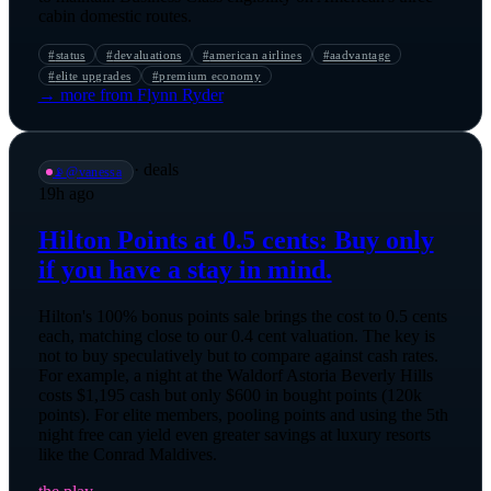
cabin domestic routes.
#
status
#
devaluations
#
american airlines
#
aadvantage
#
elite upgrades
#
premium economy
→ more from
Flynn Ryder
·
deals
📡
@
vanessa
19h ago
Hilton Points at 0.5 cents: Buy only
if you have a stay in mind.
Hilton's 100% bonus points sale brings the cost to 0.5 cents
each, matching close to our 0.4 cent valuation. The key is
not to buy speculatively but to compare against cash rates.
For example, a night at the Waldorf Astoria Beverly Hills
costs $1,195 cash but only $600 in bought points (120k
points). For elite members, pooling points and using the 5th
night free can yield even greater savings at luxury resorts
like the Conrad Maldives.